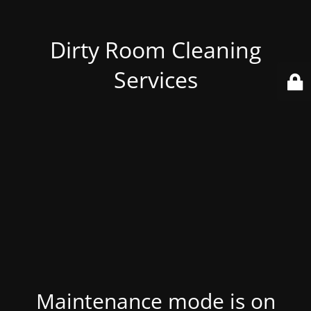
Dirty Room Cleaning
Services
Maintenance mode is on