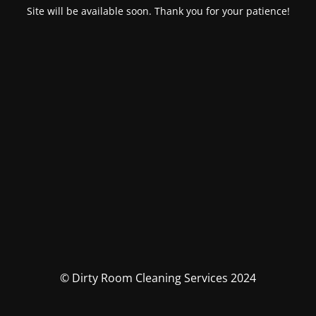
Site will be available soon. Thank you for your patience!
© Dirty Room Cleaning Services 2024