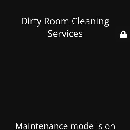
Dirty Room Cleaning
Services
Maintenance mode is on