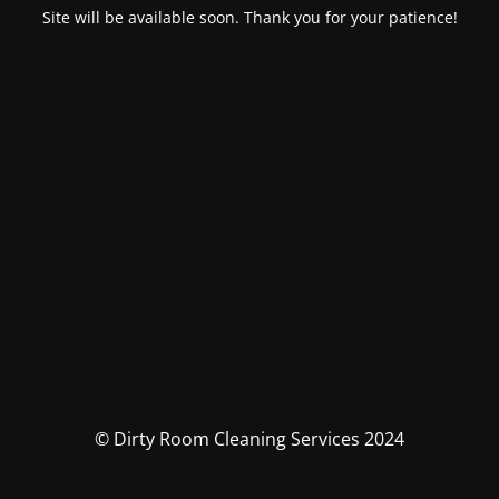
Site will be available soon. Thank you for your patience!
© Dirty Room Cleaning Services 2024