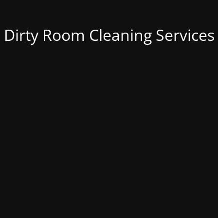
Dirty Room Cleaning Services