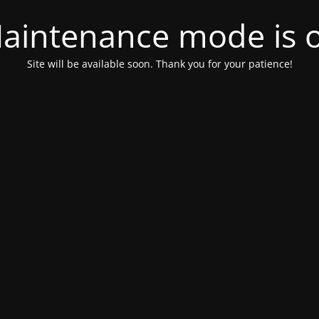
aintenance mode is 
Site will be available soon. Thank you for your patience!