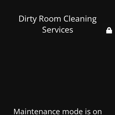
Dirty Room Cleaning
Services
Maintenance mode is on