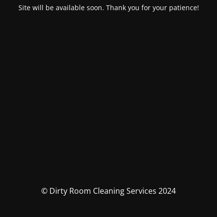
Site will be available soon. Thank you for your patience!
© Dirty Room Cleaning Services 2024