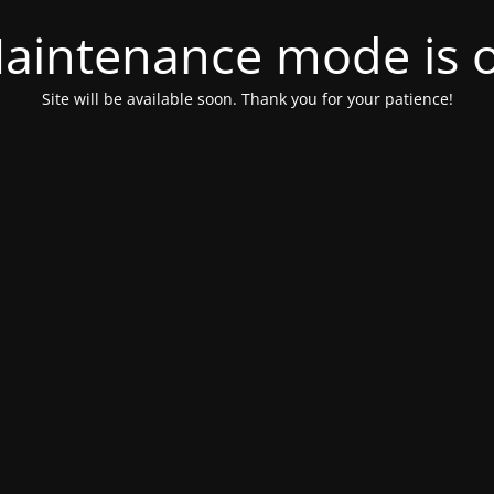
aintenance mode is 
Site will be available soon. Thank you for your patience!