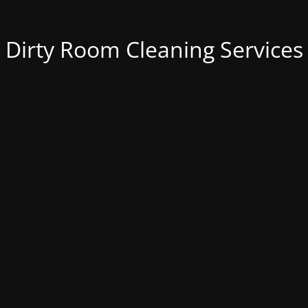
Dirty Room Cleaning Services