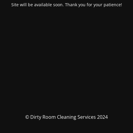
Site will be available soon. Thank you for your patience!
© Dirty Room Cleaning Services 2024