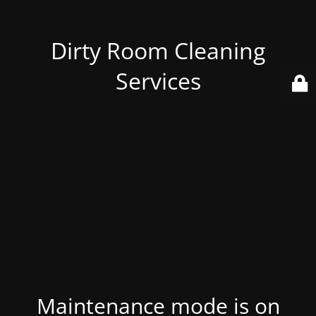
Dirty Room Cleaning
Services
Maintenance mode is on