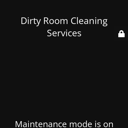
Dirty Room Cleaning
Services
Maintenance mode is on