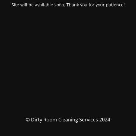
Site will be available soon. Thank you for your patience!
© Dirty Room Cleaning Services 2024