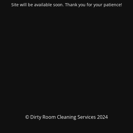
Site will be available soon. Thank you for your patience!
© Dirty Room Cleaning Services 2024