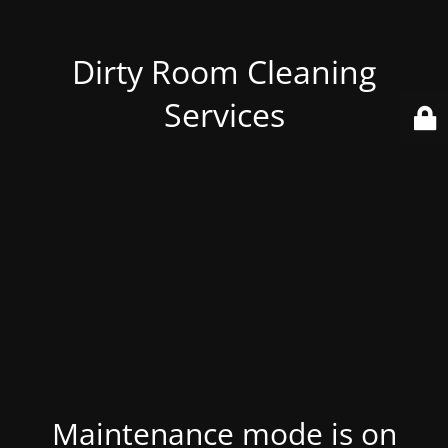
Dirty Room Cleaning
Services
Maintenance mode is on