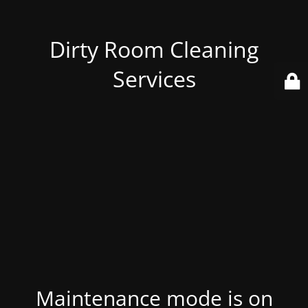
Dirty Room Cleaning
Services
Maintenance mode is on