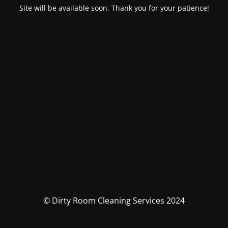
Site will be available soon. Thank you for your patience!
© Dirty Room Cleaning Services 2024