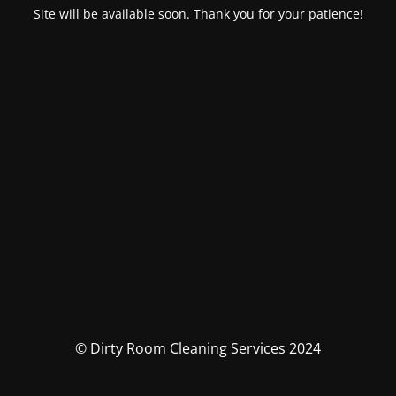
Site will be available soon. Thank you for your patience!
© Dirty Room Cleaning Services 2024