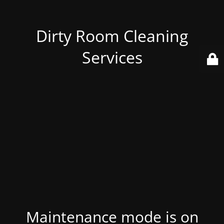
Dirty Room Cleaning
Services
Maintenance mode is on