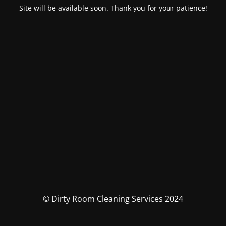
Site will be available soon. Thank you for your patience!
© Dirty Room Cleaning Services 2024