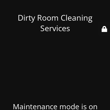
Dirty Room Cleaning
Services
Maintenance mode is on