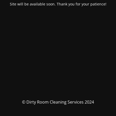
Site will be available soon. Thank you for your patience!
© Dirty Room Cleaning Services 2024