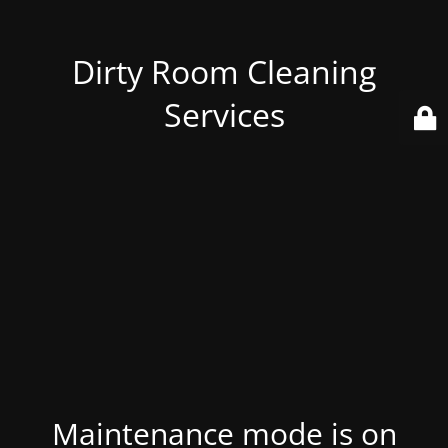
Dirty Room Cleaning
Services
Maintenance mode is on