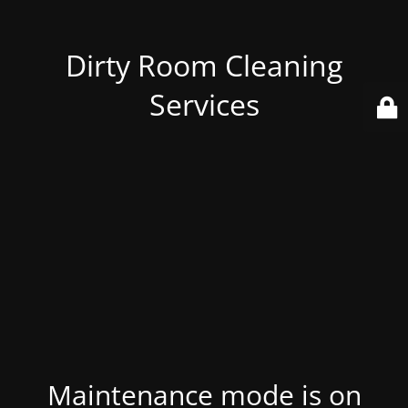
Dirty Room Cleaning
Services
Maintenance mode is on