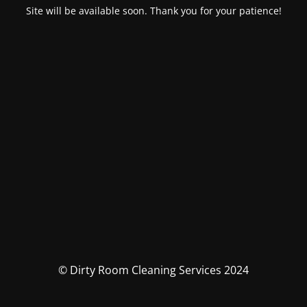
Site will be available soon. Thank you for your patience!
© Dirty Room Cleaning Services 2024