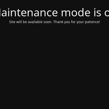
aintenance mode is 
Site will be available soon. Thank you for your patience!