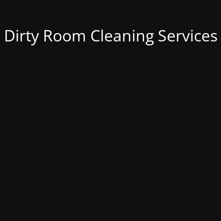
Dirty Room Cleaning Services