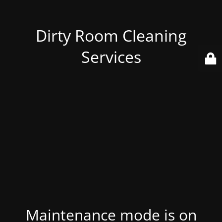
Dirty Room Cleaning
Services
Maintenance mode is on