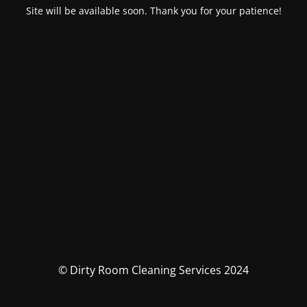
Site will be available soon. Thank you for your patience!
© Dirty Room Cleaning Services 2024