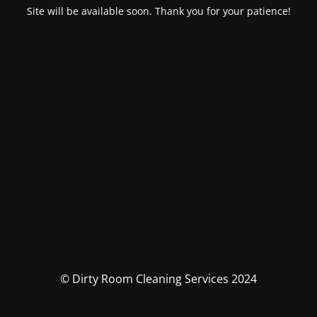
Site will be available soon. Thank you for your patience!
© Dirty Room Cleaning Services 2024