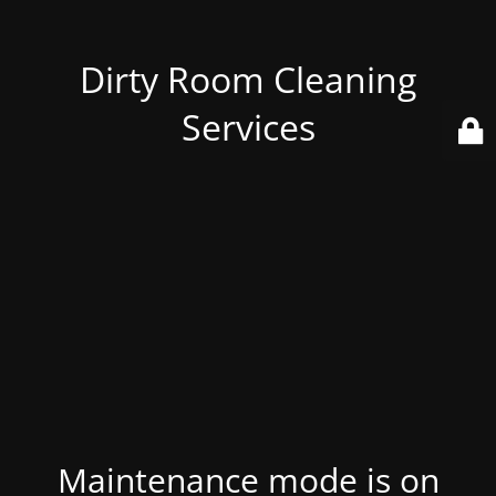
Dirty Room Cleaning
Services
Maintenance mode is on