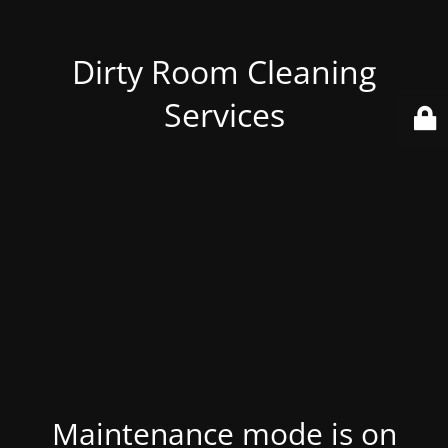
Dirty Room Cleaning
Services
Maintenance mode is on