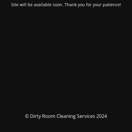
Site will be available soon. Thank you for your patience!
© Dirty Room Cleaning Services 2024