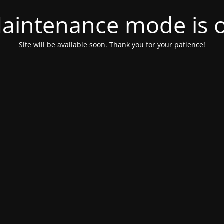
aintenance mode is 
Site will be available soon. Thank you for your patience!