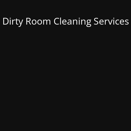
Dirty Room Cleaning Services