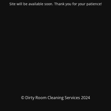
Site will be available soon. Thank you for your patience!
© Dirty Room Cleaning Services 2024