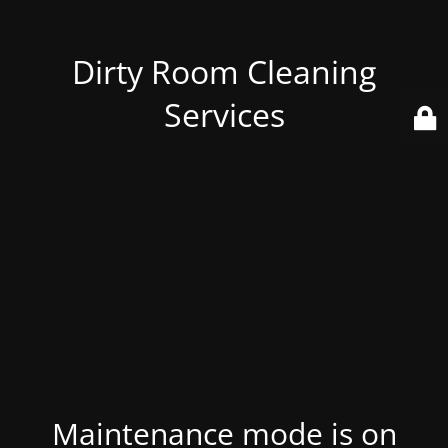
Dirty Room Cleaning
Services
Maintenance mode is on