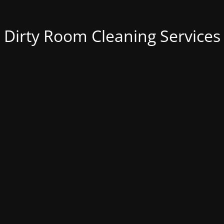
Dirty Room Cleaning Services