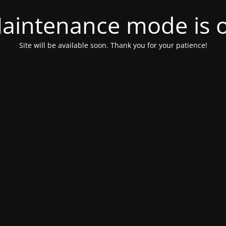
aintenance mode is 
Site will be available soon. Thank you for your patience!