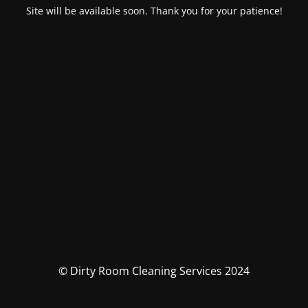
Site will be available soon. Thank you for your patience!
© Dirty Room Cleaning Services 2024