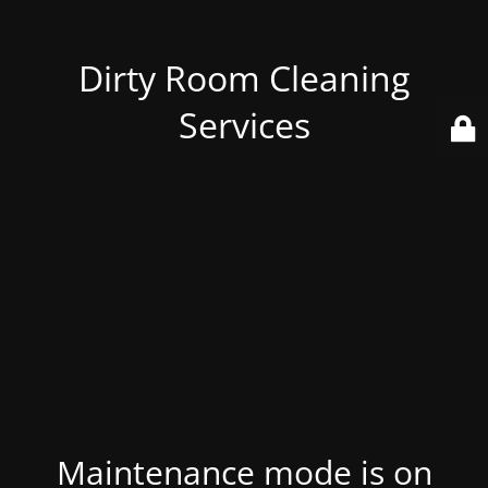
Dirty Room Cleaning
Services
Maintenance mode is on