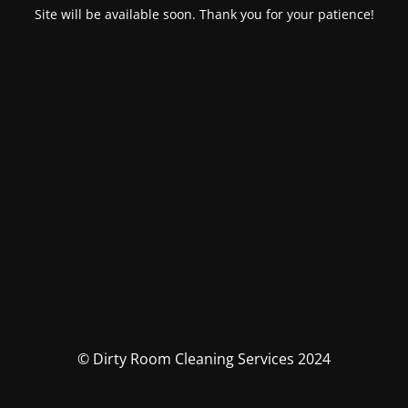
Site will be available soon. Thank you for your patience!
© Dirty Room Cleaning Services 2024