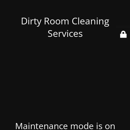
Dirty Room Cleaning
Services
Maintenance mode is on