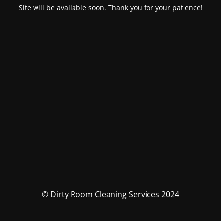
Site will be available soon. Thank you for your patience!
© Dirty Room Cleaning Services 2024