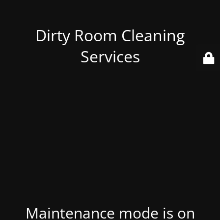
Dirty Room Cleaning
Services
Maintenance mode is on