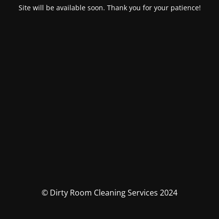
Site will be available soon. Thank you for your patience!
© Dirty Room Cleaning Services 2024