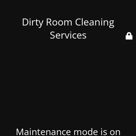
Dirty Room Cleaning
Services
Maintenance mode is on