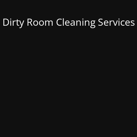
Dirty Room Cleaning Services