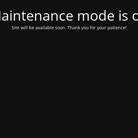
aintenance mode is 
Site will be available soon. Thank you for your patience!