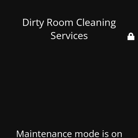
Dirty Room Cleaning
Services
Maintenance mode is on