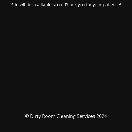
Site will be available soon. Thank you for your patience!
© Dirty Room Cleaning Services 2024