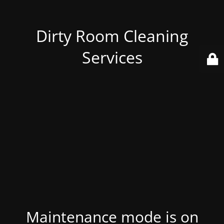
Dirty Room Cleaning
Services
Maintenance mode is on