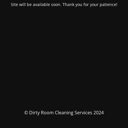
Site will be available soon. Thank you for your patience!
© Dirty Room Cleaning Services 2024