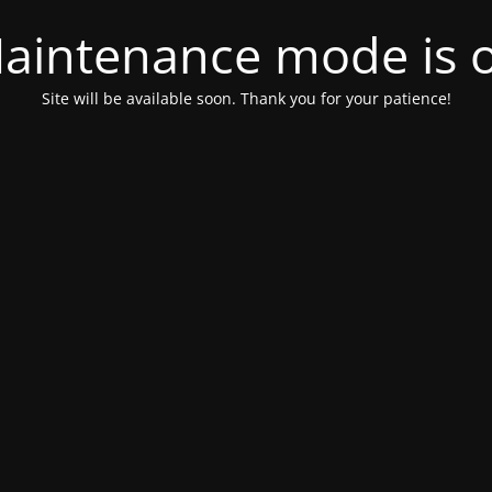
aintenance mode is 
Site will be available soon. Thank you for your patience!