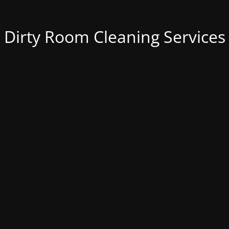
Dirty Room Cleaning Services