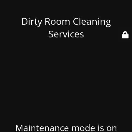
Dirty Room Cleaning
Services
Maintenance mode is on