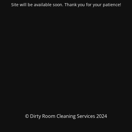
Site will be available soon. Thank you for your patience!
© Dirty Room Cleaning Services 2024